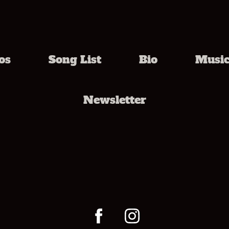
os
Song List
Bio
Musi
Newsletter