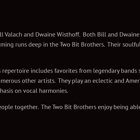
Bill Valach and Dwaine Wisthoff. Both Bill and Dwain
rming runs deep in the Two Bit Brothers. Their soulfu
 repertoire includes favorites from legendary bands s
erous other artists. They play an eclectic and Ame
hasis on vocal harmonies.
ople together. The Two Bit Brothers enjoy being able 