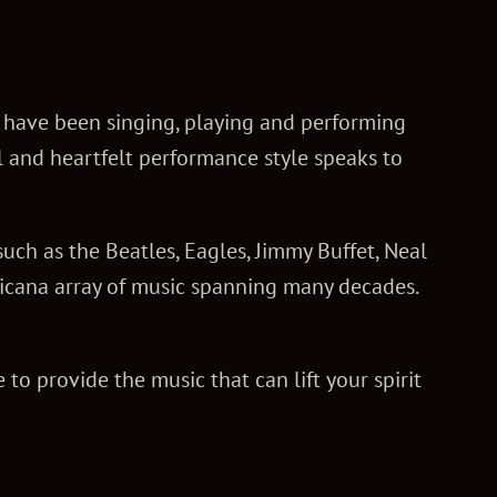
e have been singing, playing and performing
l and heartfelt performance style speaks to
uch as the Beatles, Eagles, Jimmy Buffet, Neal
ricana array of music spanning many decades.
to provide the music that can lift your spirit