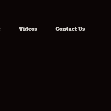
c
Videos
Contact Us