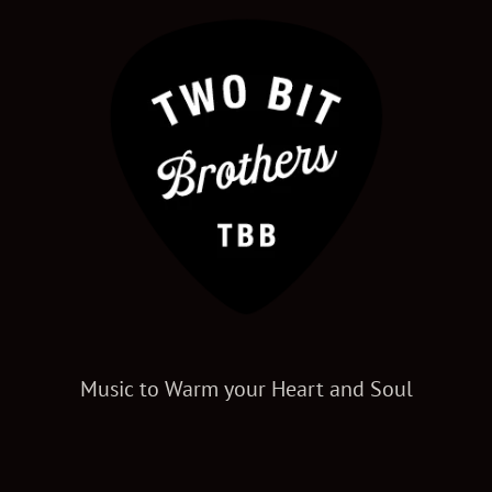
Music to Warm your Heart and Soul