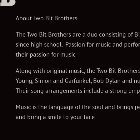
r
About Two Bit Brothers
o
The Two Bit Brothers are a duo consisting of 
since high school. Passion for music and perfo
their passion for music
t
Along with original music, the Two Bit Brothers
h
Young, Simon and Garfunkel, Bob Dylan and num
Their song arrangements include a strong emp
e
Music is the language of the soul and brings pe
and bring a smile to your face
r