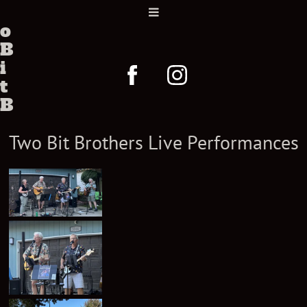
w
o
B
i
t
B
r
Two Bit Brothers Live Performances
o
t
h
e
r
s